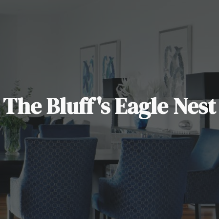
The Bluff's Eagle Nest