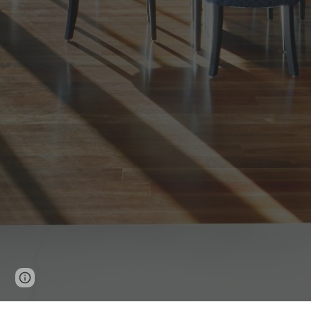
Page
Google Sites
Report abuse
updated