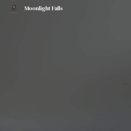
Moonlight Falls
Sk