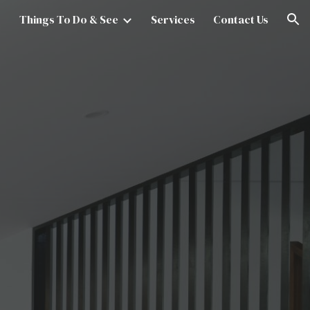
Things To Do & See
Services
Contact Us
ion