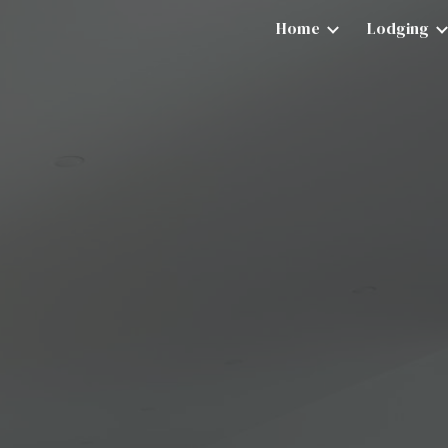
Home
Lodging
ip to main content
Skip to navigat